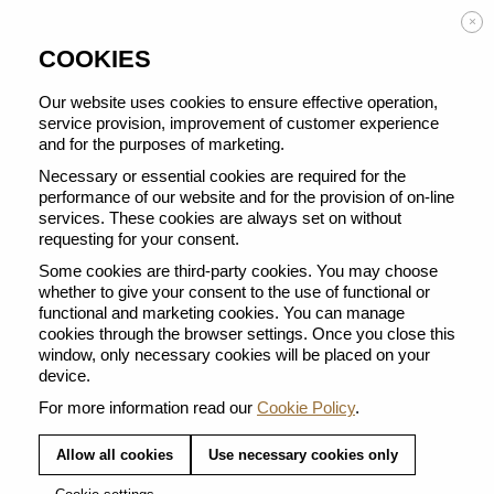
Enjoy FREE DELIVERY on orders from 50 €
×
COOKIES
Our website uses cookies to ensure effective operation,
service provision, improvement of customer experience
and for the purposes of marketing.
BACK TO ALL LAVENDER COLLECTION
Necessary or essential cookies are required for the
performance of our website and for the provision of on-line
services. These cookies are always set on without
requesting for your consent.
Some cookies are third-party cookies. You may choose
whether to give your consent to the use of functional or
functional and marketing cookies. You can manage
cookies through the browser settings. Once you close this
window, only necessary cookies will be placed on your
device.
For more information read our
Cookie Policy
.
Allow all cookies
Use necessary cookies only