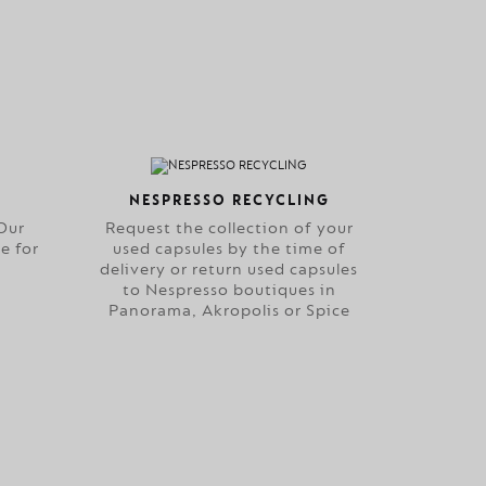
NESPRESSO RECYCLING
Our
Request the collection of your
e for
used capsules by the time of
delivery or return used capsules
to Nespresso boutiques in
Panorama, Akropolis or Spice