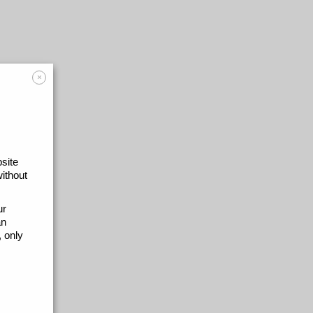
×
site
without
ur
an
 only