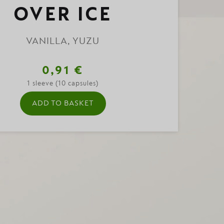
OVER ICE
VANILLA, YUZU
0,91 €
1 sleeve (10 capsules)
ADD TO BASKET