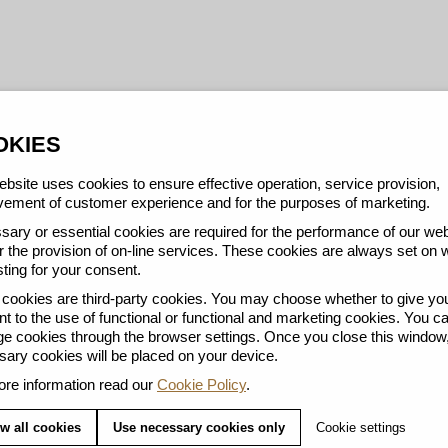
OKIES
bsite uses cookies to ensure effective operation, service provision,
ement of customer experience and for the purposes of marketing.
ary or essential cookies are required for the performance of our web
r the provision of on-line services. These cookies are always set on 
ting for your consent.
ookies are third-party cookies. You may choose whether to give yo
t to the use of functional or functional and marketing cookies. You c
 cookies through the browser settings. Once you close this window,
ary cookies will be placed on your device.
re information read our
Cookie Policy
.
w all cookies
Use necessary cookies only
Cookie settings