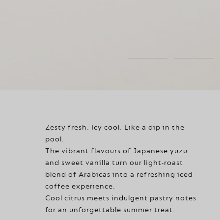
Zesty fresh. Icy cool. Like a dip in the
pool.
The vibrant flavours of Japanese yuzu
and sweet vanilla turn our light-roast
blend of Arabicas into a refreshing iced
coffee experience.
Cool citrus meets indulgent pastry notes
for an unforgettable summer treat.