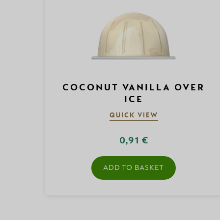
COCONUT VANILLA OVER
ICE
QUICK VIEW
0,91 €
ADD TO BASKET