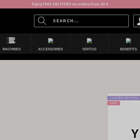
Enjoy FREE DELIVERY on orders from 50 €
MACHINES
ACCESSORIES
VERTUO
BENEFITS
LIMITED EDITION
NEW
Y