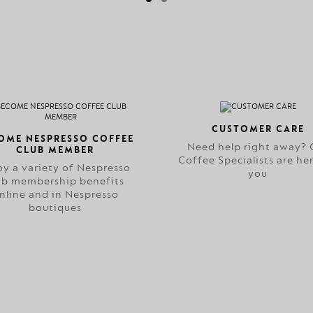
CUSTOMER CARE
OME NESPRESSO COFFEE
Need help right away? 
CLUB MEMBER
Coffee Specialists are her
oy a variety of Nespresso
you
ub membership benefits
nline and in Nespresso
boutiques