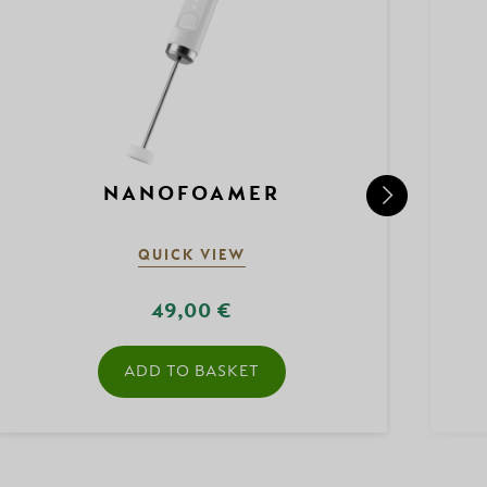
NANOFOAMER
QUICK VIEW
49,00 €
ADD TO BASKET