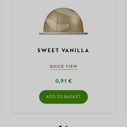
SWEET VANILLA
QUICK VIEW
0,91 €
ADD TO BASKET