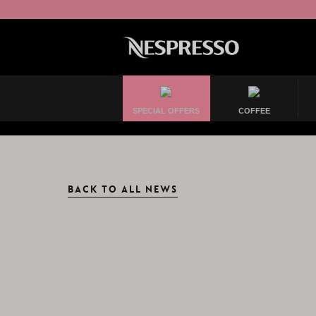
SPECIAL OFFERS
COFFEE
BACK TO ALL NEWS