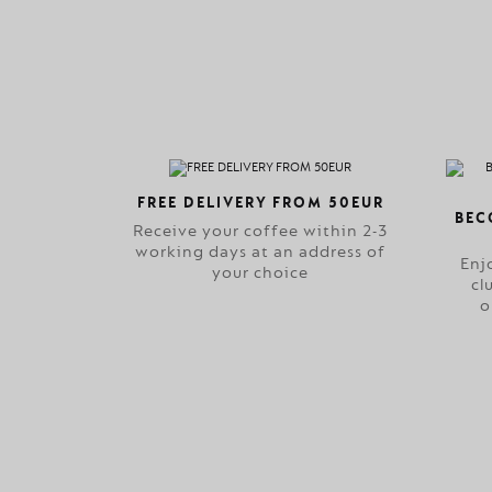
FREE DELIVERY FROM 50EUR
BEC
Receive your coffee within 2-3
working days at an address of
Enj
your choice
cl
o