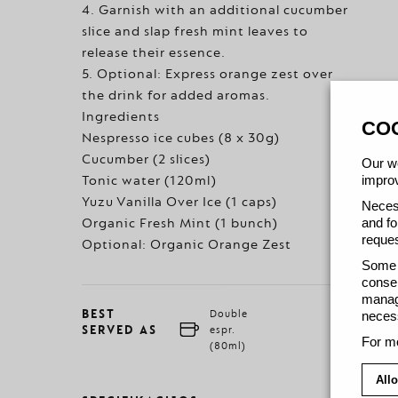
4. Garnish with an additional cucumber
slice and slap fresh mint leaves to
release their essence.
5. Optional: Express orange zest over
the drink for added aromas.
Ingredients
CO
Nespresso ice cubes (8 x 30g)
Cucumber (2 slices)
Our we
improv
Tonic water (120ml)
Yuzu Vanilla Over Ice (1 caps)
Necess
and fo
Organic Fresh Mint (1 bunch)
reques
Optional: Organic Orange Zest
Some c
consen
manage
BEST
Double
necess
SERVED AS
espr.
For mo
(80ml)
Allo