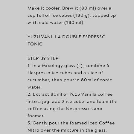
Make it cooler. Brew it (80 ml) over a
cup full of ice cubes (180 g), topped up
with cold water (180 ml).
YUZU VANILLA DOUBLE ESPRESSO
TONIC
STEP-BY-STEP
1. In a Mixology glass (L), combine 6
Nespresso ice cubes and a slice of
cucumber, then pour in 60ml of tonic
water.
2. Extract 80ml of Yuzu Vanilla coffee
into a jug, add 2 ice cube, and foam the
coffee using the Nespresso Nano
foamer.
3. Gently pour the foamed Iced Coffee
Nitro over the mixture in the glass.