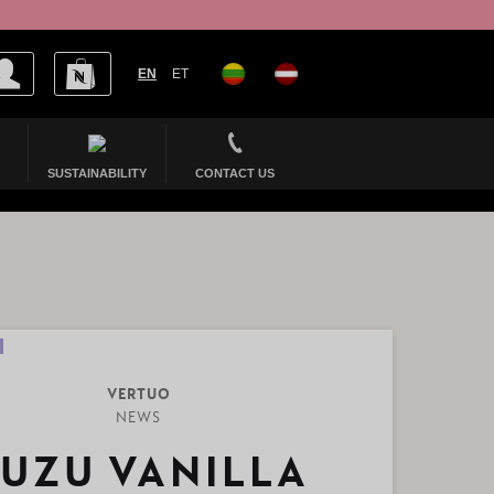
EN
ET
SUSTAINABILITY
CONTACT US
VERTUO
NEWS
UZU VANILLA