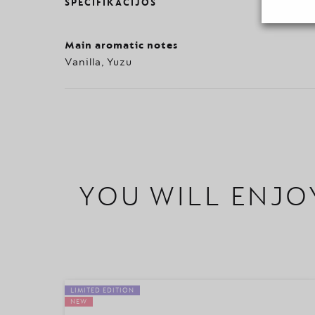
SPECIFIKACIJOS
Main aromatic notes
Vanilla, Yuzu
YOU WILL ENJO
LIMITED EDITION
NEW