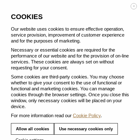
Enjoy FREE DELIVERY on orders from 50 €
×
COOKIES
Our website uses cookies to ensure effective operation,
service provision, improvement of customer experience
and for the purposes of marketing.
BACK TO ALL VERTUO POP
Necessary or essential cookies are required for the
performance of our website and for the provision of on-line
services. These cookies are always set on without
requesting for your consent.
Some cookies are third-party cookies. You may choose
whether to give your consent to the use of functional or
functional and marketing cookies. You can manage
cookies through the browser settings. Once you close this
window, only necessary cookies will be placed on your
device.
For more information read our
Cookie Policy
.
Allow all cookies
Use necessary cookies only