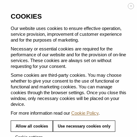
Enjoy FREE DELIVERY on orders from 50 €
×
COOKIES
Our website uses cookies to ensure effective operation,
service provision, improvement of customer experience
and for the purposes of marketing.
BACK TO ALL BARISTA CREATIONS
Necessary or essential cookies are required for the
performance of our website and for the provision of on-line
services. These cookies are always set on without
requesting for your consent.
Some cookies are third-party cookies. You may choose
whether to give your consent to the use of functional or
functional and marketing cookies. You can manage
cookies through the browser settings. Once you close this
window, only necessary cookies will be placed on your
device.
For more information read our
Cookie Policy
.
Allow all cookies
Use necessary cookies only