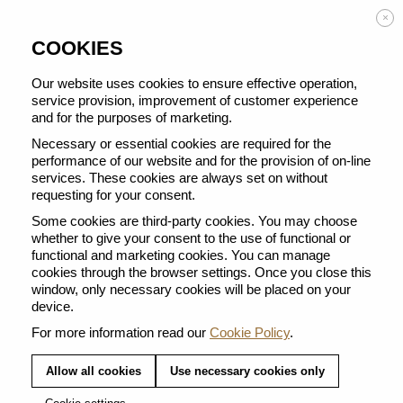
Enjoy FREE DELIVERY on orders from 50 €
×
COOKIES
Our website uses cookies to ensure effective operation,
service provision, improvement of customer experience
and for the purposes of marketing.
BACK TO ALL BARISTA CREATIONS
Necessary or essential cookies are required for the
performance of our website and for the provision of on-line
services. These cookies are always set on without
requesting for your consent.
Some cookies are third-party cookies. You may choose
whether to give your consent to the use of functional or
functional and marketing cookies. You can manage
cookies through the browser settings. Once you close this
window, only necessary cookies will be placed on your
device.
For more information read our
Cookie Policy
.
Allow all cookies
Use necessary cookies only