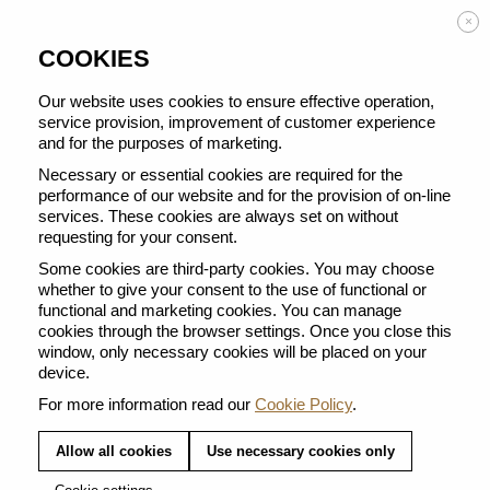
Enjoy FREE DELIVERY on orders from 50 €
×
COOKIES
Our website uses cookies to ensure effective operation,
service provision, improvement of customer experience
and for the purposes of marketing.
BACK TO ALL CARE PRODUCTS
Necessary or essential cookies are required for the
performance of our website and for the provision of on-line
services. These cookies are always set on without
requesting for your consent.
Some cookies are third-party cookies. You may choose
whether to give your consent to the use of functional or
functional and marketing cookies. You can manage
cookies through the browser settings. Once you close this
window, only necessary cookies will be placed on your
device.
For more information read our
Cookie Policy
.
Allow all cookies
Use necessary cookies only