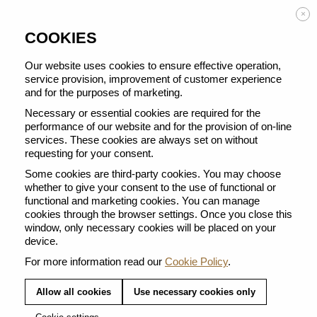
Enjoy FREE DELIVERY on orders from 50 €
×
COOKIES
Our website uses cookies to ensure effective operation,
service provision, improvement of customer experience
and for the purposes of marketing.
BACK TO ALL MUG
Necessary or essential cookies are required for the
performance of our website and for the provision of on-line
services. These cookies are always set on without
requesting for your consent.
Some cookies are third-party cookies. You may choose
whether to give your consent to the use of functional or
functional and marketing cookies. You can manage
cookies through the browser settings. Once you close this
window, only necessary cookies will be placed on your
device.
For more information read our
Cookie Policy
.
Allow all cookies
Use necessary cookies only