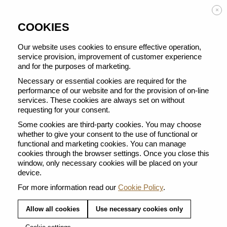
Enjoy FREE DELIVERY on orders from 50 €
×
COOKIES
Our website uses cookies to ensure effective operation,
service provision, improvement of customer experience
and for the purposes of marketing.
BACK TO ALL CUPS
Necessary or essential cookies are required for the
performance of our website and for the provision of on-line
services. These cookies are always set on without
requesting for your consent.
Some cookies are third-party cookies. You may choose
whether to give your consent to the use of functional or
functional and marketing cookies. You can manage
cookies through the browser settings. Once you close this
window, only necessary cookies will be placed on your
device.
For more information read our
Cookie Policy
.
Allow all cookies
Use necessary cookies only