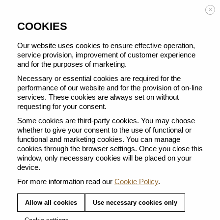
Enjoy FREE DELIVERY on orders from 50 €
×
COOKIES
Our website uses cookies to ensure effective operation,
service provision, improvement of customer experience
and for the purposes of marketing.
BACK TO ALL ESPRESSO & RISTRETTO
Necessary or essential cookies are required for the
performance of our website and for the provision of on-line
services. These cookies are always set on without
requesting for your consent.
Some cookies are third-party cookies. You may choose
whether to give your consent to the use of functional or
functional and marketing cookies. You can manage
cookies through the browser settings. Once you close this
window, only necessary cookies will be placed on your
device.
For more information read our
Cookie Policy
.
Allow all cookies
Use necessary cookies only