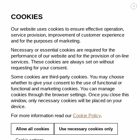
Enjoy FREE DELIVERY on orders from 50 €
×
COOKIES
Our website uses cookies to ensure effective operation,
service provision, improvement of customer experience
and for the purposes of marketing.
BACK TO ALL SWEETS
Necessary or essential cookies are required for the
performance of our website and for the provision of on-line
services. These cookies are always set on without
requesting for your consent.
Some cookies are third-party cookies. You may choose
whether to give your consent to the use of functional or
functional and marketing cookies. You can manage
cookies through the browser settings. Once you close this
window, only necessary cookies will be placed on your
device.
For more information read our
Cookie Policy
.
Allow all cookies
Use necessary cookies only