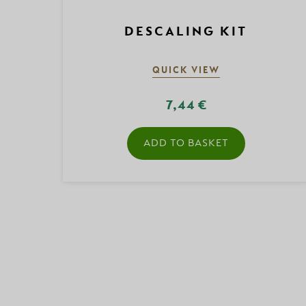
DESCALING KIT
QUICK VIEW
7,44 €
ADD TO BASKET