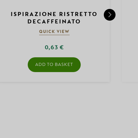
ISPIRAZIONE RISTRETTO
DECAFFEINATO
QUICK VIEW
0,63 €
ADD TO BASKET