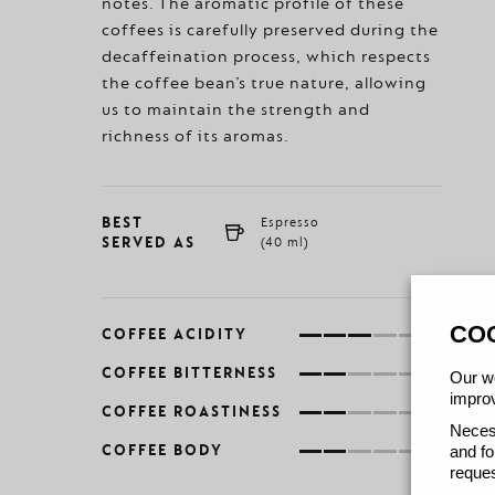
notes. The aromatic profile of these
coffees is carefully preserved during the
decaffeination process, which respects
the coffee bean’s true nature, allowing
us to maintain the strength and
richness of its aromas.
BEST
Espresso
SERVED AS
(40 ml)
CO
COFFEE ACIDITY
COFFEE BITTERNESS
Our we
improv
COFFEE ROASTINESS
Necess
COFFEE BODY
and fo
reques