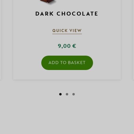
DARK CHOCOLATE
QUICK VIEW
9,00 €
ADD TO BASKET