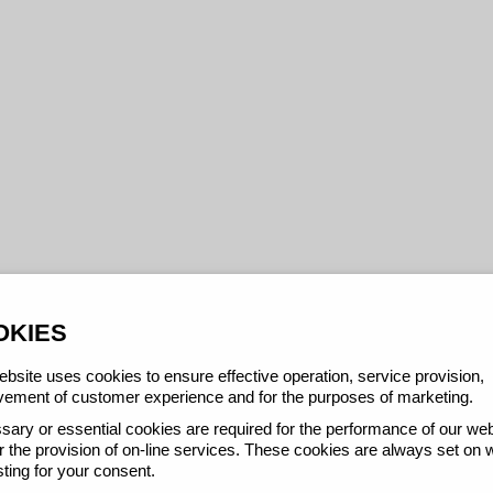
OKIES
bsite uses cookies to ensure effective operation, service provision,
ement of customer experience and for the purposes of marketing.
ary or essential cookies are required for the performance of our web
r the provision of on-line services. These cookies are always set on 
ting for your consent.