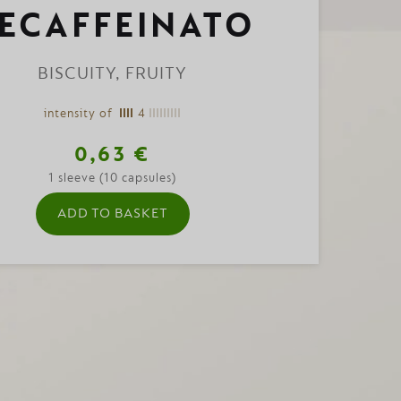
ECAFFEINATO
BISCUITY, FRUITY
intensity of
4
0,63 €
1 sleeve (10 capsules)
ADD TO BASKET