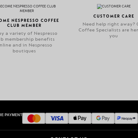
CUSTOMER CARE
OME NESPRESSO COFFEE
Need help right away? 
CLUB MEMBER
Coffee Specialists are her
oy a variety of Nespresso
you
ub membership benefits
nline and in Nespresso
boutiques
RE PAYMENT