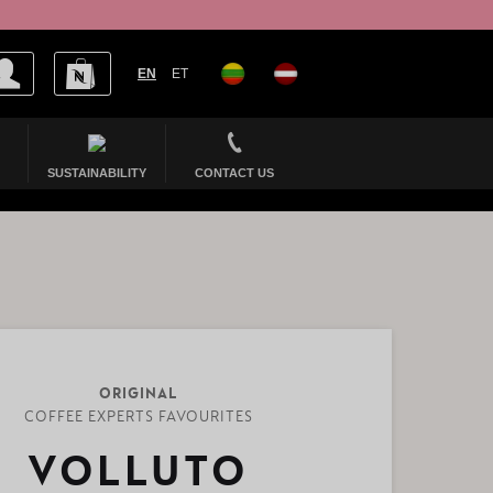
EN
ET
SUSTAINABILITY
CONTACT US
ORIGINAL
COFFEE EXPERTS FAVOURITES
VOLLUTO