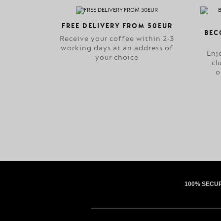
FREE DELIVERY FROM 50EUR
BEC
Receive your coffee within 2-3
working days at an address of
Enj
your choice
cl
o
100% SECU