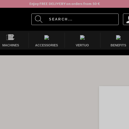
Enjoy FREE DELIVERY on orders from 50 €
MACHINES
ACCESSORIES
VERTUO
BENEFITS