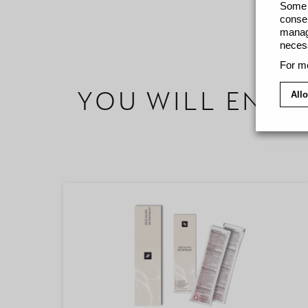
Some c
consen
manage
necess
For mo
YOU WILL ENJO
Allo