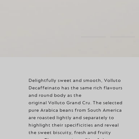
Delightfully sweet and smooth, Volluto
Decaffeinato has the same rich flavours
and round body as the
original Volluto Grand Cru. The selected
pure Arabica beans from South America
are roasted lightly and separately to
highlight their specificities and reveal
the sweet biscuity, fresh and fruity