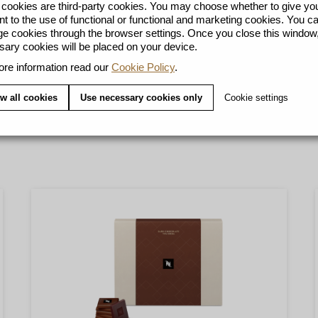
ookies are third-party cookies. You may choose whether to give yo
t to the use of functional or functional and marketing cookies. You c
 cookies through the browser settings. Once you close this window,
ary cookies will be placed on your device.
re information read our
Cookie Policy
.
Y
w all cookies
Use necessary cookies only
Cookie settings