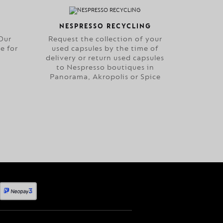
NESPRESSO RECYCLING
Our
Request the collection of your
e for
used capsules by the time of
delivery or return used capsules
to Nespresso boutiques in
Panorama, Akropolis or Spice