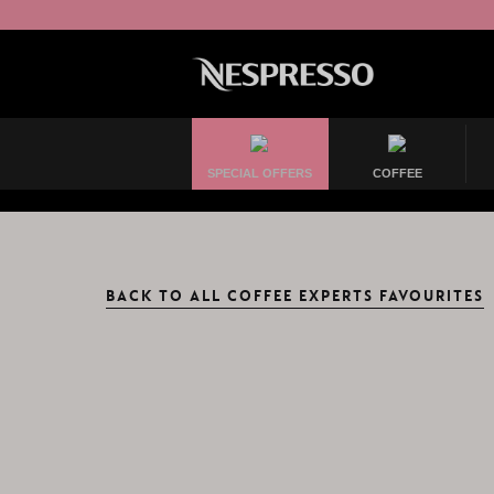
SPECIAL OFFERS
COFFEE
BACK TO ALL COFFEE EXPERTS FAVOURITES