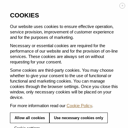
Enjoy FREE DELIVERY on orders from 50 €
×
COOKIES
Our website uses cookies to ensure effective operation,
service provision, improvement of customer experience
and for the purposes of marketing.
BACK TO ALL COFFEE SELECTIONS
Necessary or essential cookies are required for the
performance of our website and for the provision of on-line
services. These cookies are always set on without
requesting for your consent.
Some cookies are third-party cookies. You may choose
whether to give your consent to the use of functional or
functional and marketing cookies. You can manage
cookies through the browser settings. Once you close this
window, only necessary cookies will be placed on your
device.
For more information read our
Cookie Policy
.
Allow all cookies
Use necessary cookies only