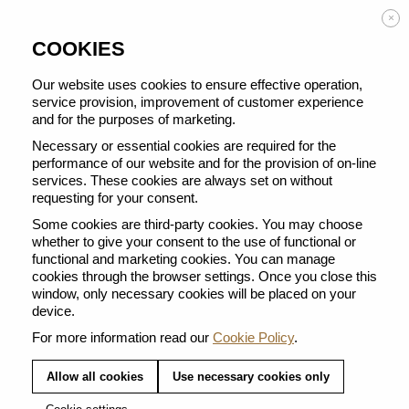
Enjoy FREE DELIVERY on orders from 50 €
×
COOKIES
Our website uses cookies to ensure effective operation,
service provision, improvement of customer experience
and for the purposes of marketing.
BACK TO ALL BARISTA CREATIONS
Necessary or essential cookies are required for the
performance of our website and for the provision of on-line
services. These cookies are always set on without
requesting for your consent.
Some cookies are third-party cookies. You may choose
whether to give your consent to the use of functional or
functional and marketing cookies. You can manage
cookies through the browser settings. Once you close this
window, only necessary cookies will be placed on your
device.
For more information read our
Cookie Policy
.
Allow all cookies
Use necessary cookies only