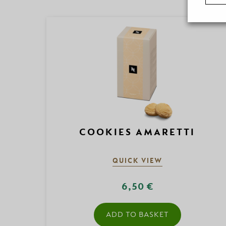
COOKIES AMARETTI
QUICK VIEW
6,50 €
ADD TO BASKET