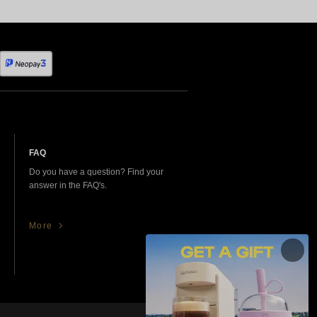
FAQ
Do you have a question? Find your
answer in the FAQ's.
More