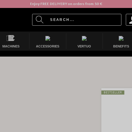
Enjoy FREE DELIVERY on orders from 50 €
MACHINES
ACCESSORIES
VERTUO
BENEFITS
BESTSELLER