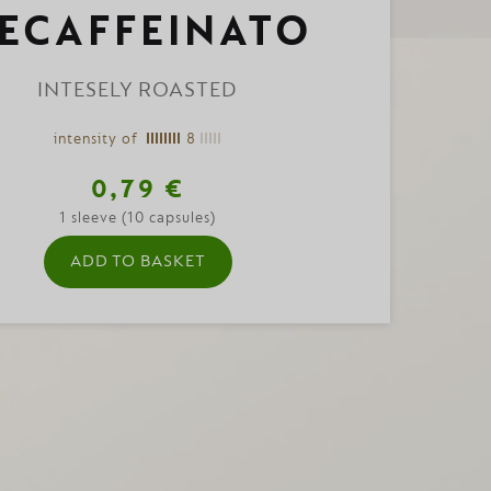
ECAFFEINATO
INTESELY ROASTED
intensity of
8
0,79 €
1 sleeve (10 capsules)
ADD TO BASKET