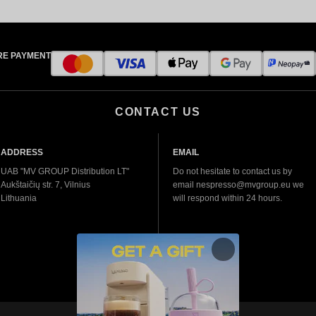
RE PAYMENT
CONTACT US
ADDRESS
EMAIL
UAB "MV GROUP Distribution LT"
Do not hesitate to contact us by
Aukštaičių str. 7, Vilnius
email nespresso@mvgroup.eu we
Lithuania
will respond within 24 hours.
More