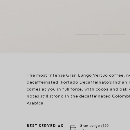
The most intense Gran Lungo Vertuo coffee, 
decaffeinated. Fortado Decaffeinato’s Indian
comes at you in full force, with cocoa and oa
notes still strong in the decaffeinated Colomb
Arabica.
BEST SERVED AS
Gran Lungo (150