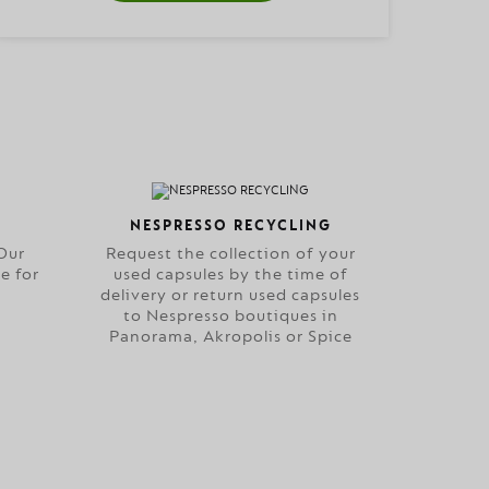
NESPRESSO RECYCLING
Our
Request the collection of your
e for
used capsules by the time of
delivery or return used capsules
to Nespresso boutiques in
Panorama, Akropolis or Spice