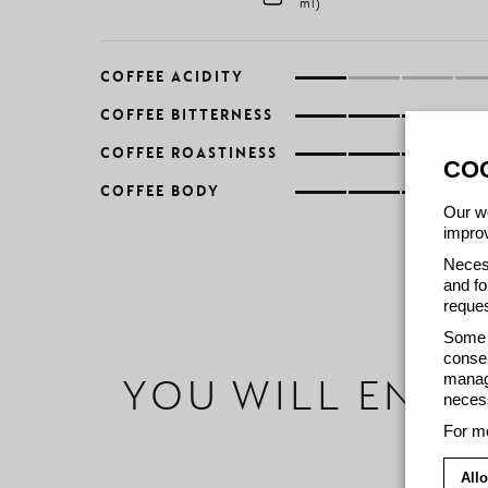
ml)
COFFEE ACIDITY
COFFEE BITTERNESS
COFFEE ROASTINESS
CO
COFFEE BODY
Our we
improv
Necess
and fo
reques
Some c
consen
manage
YOU WILL ENJO
necess
For mo
Allo