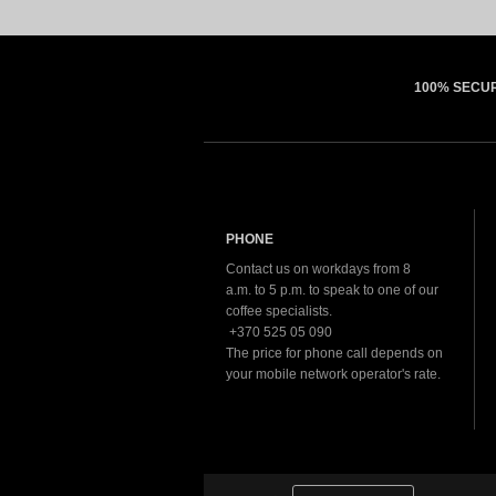
100% SECU
PHONE
Contact us on workdays from 8
a.m. to 5 p.m. to speak to one of our
coffee specialists.
+370 525 05 090
The price for phone call depends on
your mobile network operator's rate.