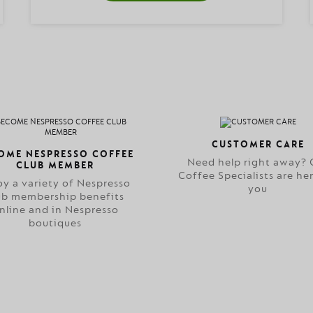
CUSTOMER CARE
OME NESPRESSO COFFEE
Need help right away? 
CLUB MEMBER
Coffee Specialists are her
oy a variety of Nespresso
you
ub membership benefits
nline and in Nespresso
boutiques