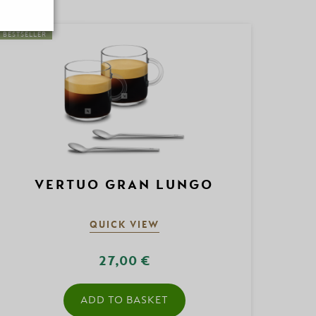
BESTSELLER
VERTUO GRAN LUNGO
QUICK VIEW
27,00 €
ADD TO BASKET