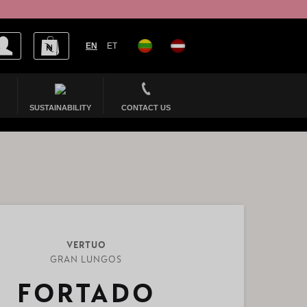
EN
ET
SUSTAINABILITY
CONTACT US
VERTUO
GRAN LUNGOS
FORTADO