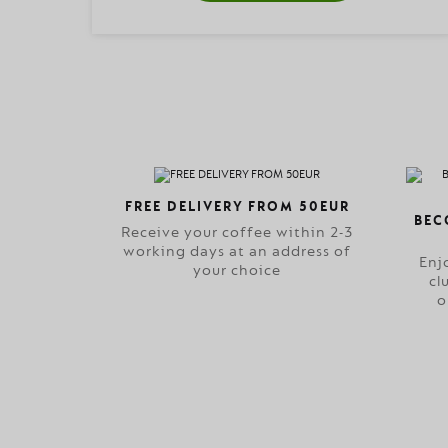
FREE DELIVERY FROM 50EUR
BEC
Receive your coffee within 2-3
working days at an address of
Enj
your choice
cl
o