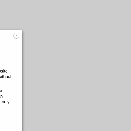
×
site
without
ur
an
 only