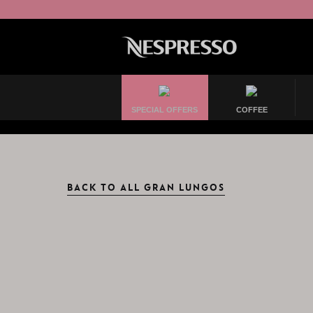
SPECIAL OFFERS
COFFEE
BACK TO ALL GRAN LUNGOS