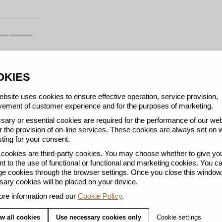
OKIES
bsite uses cookies to ensure effective operation, service provision,
ement of customer experience and for the purposes of marketing.
ary or essential cookies are required for the performance of our web
r the provision of on-line services. These cookies are always set on 
ting for your consent.
ookies are third-party cookies. You may choose whether to give yo
t to the use of functional or functional and marketing cookies. You c
 cookies through the browser settings. Once you close this window,
Y
ary cookies will be placed on your device.
re information read our
Cookie Policy
.
w all cookies
Use necessary cookies only
Cookie settings