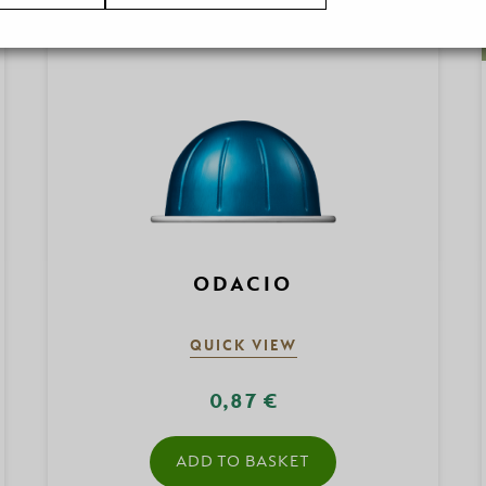
ODACIO
QUICK VIEW
0,87 €
ADD TO BASKET