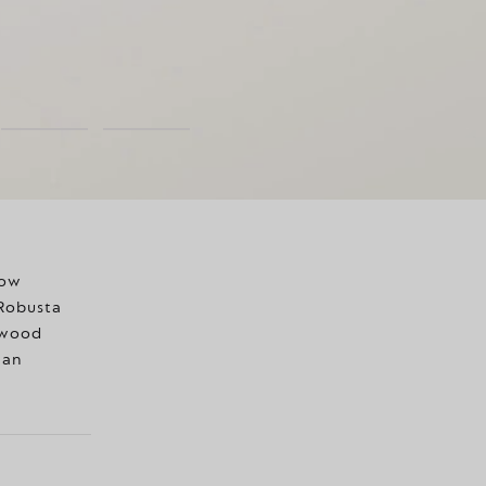
now
 Robusta
k wood
ian